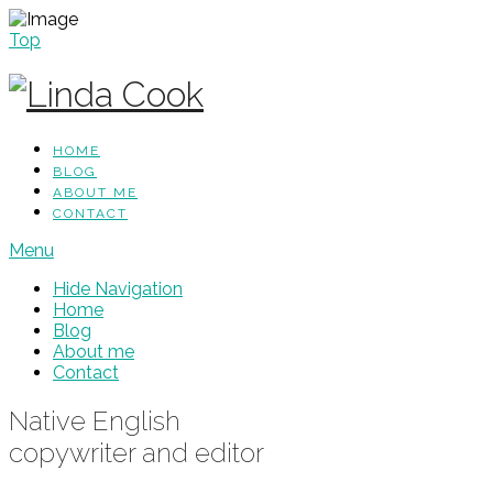
Top
HOME
BLOG
ABOUT ME
CONTACT
Menu
Hide Navigation
Home
Blog
About me
Contact
Native English
copywriter and editor