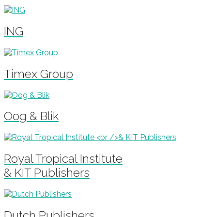
ING
Timex Group
Oog & Blik
Royal Tropical Institute
& KIT Publishers
Dutch Publishers