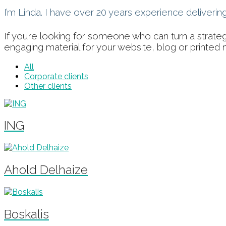
I’m Linda. I have over 20 years experience deliveri
If you’re looking for someone who can turn a strate
engaging material for your website, blog or printed 
All
Corporate clients
Other clients
ING
Ahold Delhaize
Boskalis