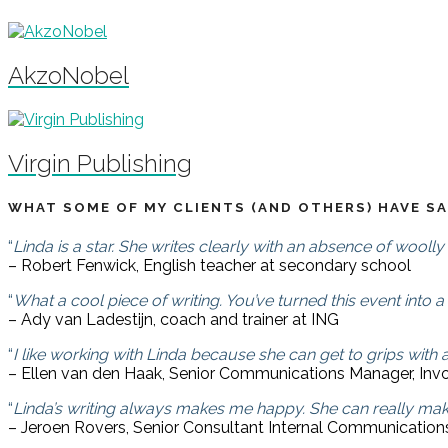
AkzoNobel
Virgin Publishing
WHAT SOME OF MY CLIENTS (AND OTHERS) HAVE SA
“
Linda is a star. She writes clearly with an absence of woolly 
– Robert Fenwick, English teacher at secondary school
“
What a cool piece of writing. You’ve turned this event into a
– Ady van Ladestijn, coach and trainer at ING
“
I like working with Linda because she can get to grips with a
– Ellen van den Haak, Senior Communications Manager, Inv
“
Linda’s writing always makes me happy. She can really mak
– Jeroen Rovers, Senior Consultant Internal Communicatio