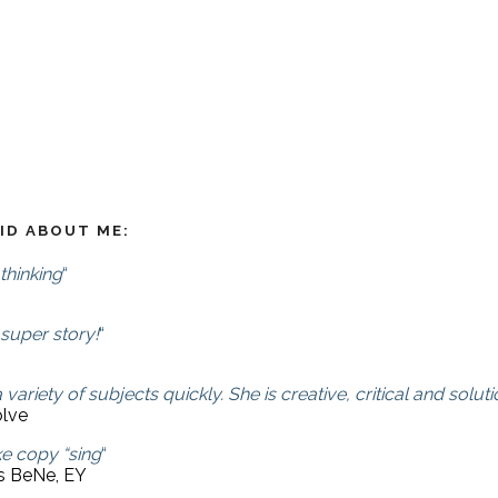
ID ABOUT ME:
thinking
“
 super story!
“
 variety of subjects quickly. She is creative, critical and so
olve
e copy “sing
“
ns BeNe, EY