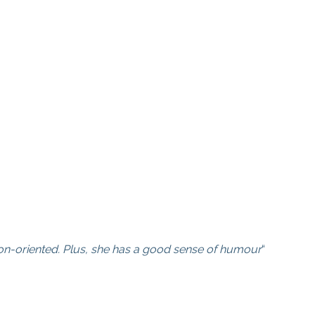
lution-oriented. Plus, she has a good sense of humour
“