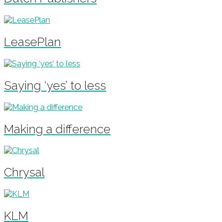
LeasePlan
Saying ‘yes’ to less
Making a difference
Chrysal
KLM