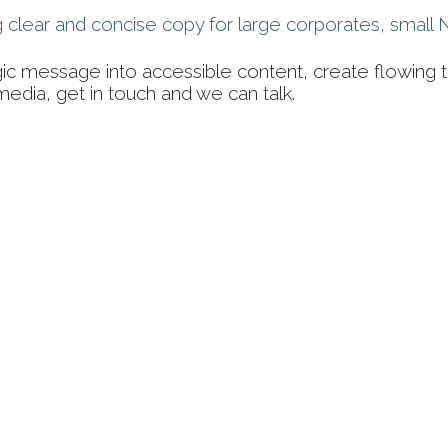
ng clear and concise copy for large corporates, smal
gic message into accessible content, create flowing t
media, get in touch and we can talk.