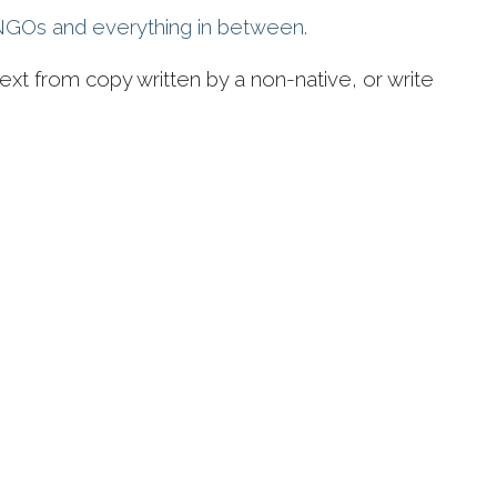
l NGOs and everything in between.
ext from copy written by a non-native, or write